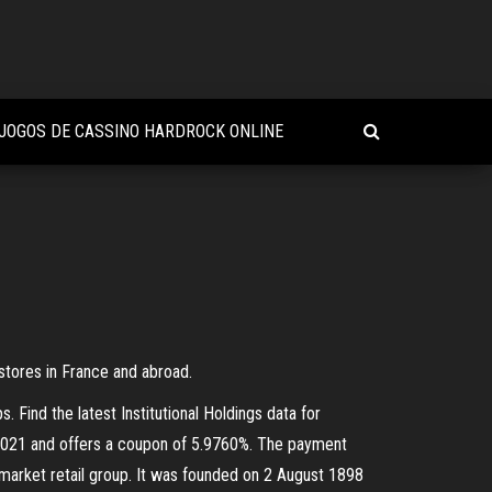
JOGOS DE CASSINO HARDROCK ONLINE
tores in France and abroad.
 Find the latest Institutional Holdings data for
2021 and offers a coupon of 5.9760%. The payment
-market retail group. It was founded on 2 August 1898