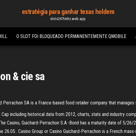
estratégia para ganhar texas holdem
slots247tmhz.web.app
HILL
O SLOT FOI BLOQUEADO PERMANENTEMENTE QMOBILE
on & cie sa
d Perrachon SA is a France-based food retailer company that manages s
ap including historical data from 2012, charts, stats and industry comps.
he Casino, Guichard-Perrachon S.A.-Bond has a maturity date of 5/26/
the 26.05.. Casino Group or Casino Guichard-Perrachon is a French mass