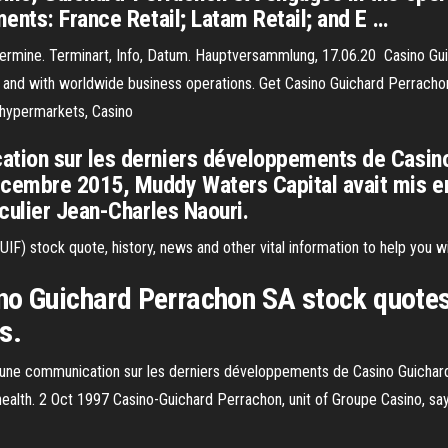
ents: France Retail; Latam Retail; and E …
ermine. Terminart, Info, Datum. Hauptversammlung, 17.06.20 Casino Gui
8, and with worldwide business operations. Get Casino Guichard Perrac
 hypermarkets, Casino
tion sur les derniers développements de Casin
cembre 2015, Muddy Waters Capital avait mis en
culier Jean-Charles Naouri.
tock quote, history, news and other vital information to help you wit
no Guichard Perrachon SA stock quotes
s.
e communication sur les derniers développements de Casino Guichard-
alth. 2 Oct 1997 Casino-Guichard Perrachon, unit of Groupe Casino, say