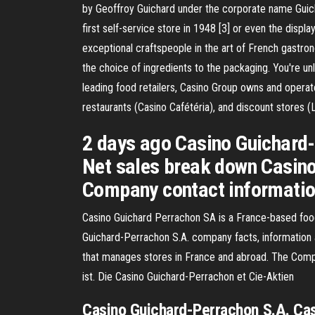
by Geoffroy Guichard under the corporate name Guichar
first self-service store in 1948 [3] or even the displ
exceptional craftspeople in the art of French gastr
the choice of ingredients to the packaging. You're un
leading food retailers, Casino Group owns and opera
restaurants (Casino Cafétéria), and discount stores (
2 days ago Casino Guichard-P
Net sales break down Casin
Company contact informatio
Casino Guichard Perrachon SA is a France-based foo
Guichard-Perrachon S.A. company facts, information 
that manages stores in France and abroad. The Comp
ist. Die Casino Guichard-Perrachon et Cie-Aktien
Casino Guichard-Perrachon S.A. Casi