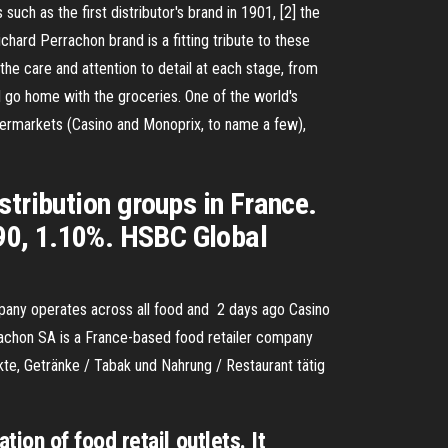
ch as the first distributor's brand in 1901, [2] the
ichard Perrachon brand is a fitting tribute to these
e care and attention to detail at each stage, from
ll go home with the groceries. One of the world's
permarkets (Casino and Monoprix, to name a few),
stribution groups in France.
90, 1.10%. HSBC Global
pany operates across all food and 2 days ago Casino
rachon SA is a France-based food retailer company
te, Getränke / Tabak und Nahrung / Restaurant tätig
on of food retail outlets. It