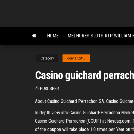
Skip
to
the
content
HOME
MELHORES SLOTS RTP WILLIAM 
Category
Adens72848
Casino guichard perrach
By
PUBLISHER
About Casino Guichard Perrachon SA. Casino Guichar
In depth view into Casino Guichard-Perrachon Market C
Casino Guichard Perrachon (CGUIF) at Nasdaq.com. T
of the coupon will take place 1.0 times per Year on 