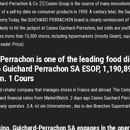
d-Perrachon & Co. [1] Casino Group is the source of many innovations su
ay of a sell-by date on consumer products in 1959. A century later, the Gu
onomy.Today, the GUICHARD PERRACHON brand is clearly reminiscent of th
likely to hit the jackpot at Casino Guichard-Perrachon, but odds are you'
tes more than 15,300 stores, including hypermarkets (mostly Géant), su
Leader Price).
errachon is one of the leading food di
o Guichard Perrachon SA ESOP, 1,190,8
n. 1 Cours
d retailer company that manages stores in France and abroad. The Com
and financial ratios from MarketWatch. 2 days ago Casino Guichard Per
any operates S.A. ist ein Unternehmen , das in den Branchen Supermärk
no, Guichard-Perrachon SA engages in the operati