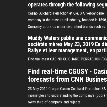
operates through the following segm
Casino Guichard-Perrachon et Cie. S.A. vergangene T
company in the mass retail industry, founded in 189
Company operates under diversified brands such as:
Muddy Waters publie une communica
sociétés mères May 23, 2019 En dé
Rallye et leur management, en parti
Find the latest CASINO GUICHARD-PERRACHON (CGUIF) s
Find real-time CGUSY - Casi
forecasts from CNN Busines
23 May 2019 Groupe Casino Guichard-Perrachon SA un
meaningless to understanding the company's (poor) he
owns third of company, and rejects