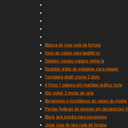
Música do jogo roda da fortuna
Voos de casino para laughlin nv
Dinheiro cassino mágico vinton la
Rodadas grátis de máquinas caça-níqueis
Torradeira dualit creme 2 slots
4 fotos 1 palavra slot machine gráfico torta
Kbc poker 3 teclas de seta
Alojamento e mochileiros do casino do monte
Perdas federais de apostas em declarações fi
Black jack bomba para percevejos
Jogar jogo do tipo roda da fortuna