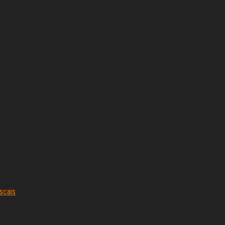
scais