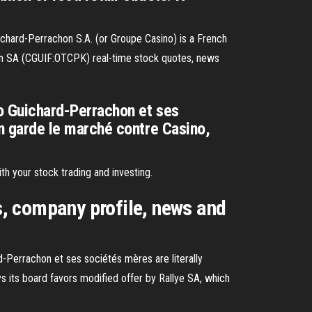
chard-Perrachon S.A. (or Groupe Casino) is a French
hon SA (CGUIF:OTCPK) real-time stock quotes, news
o Guichard-Perrachon et ses
 garde le marché contre Casino,
h your stock trading and investing.
, company profile, news and
Perrachon et ses sociétés mères are literally
s its board favors modified offer by Rallye SA, which