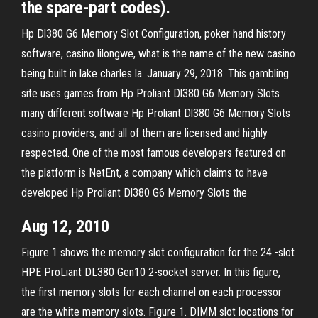
the spare-part codes).
Hp Dl380 G6 Memory Slot Configuration, poker hand history
software, casino lilongwe, what is the name of the new casino
being built in lake charles la. January 29, 2018. This gambling
site uses games from Hp Proliant Dl380 G6 Memory Slots
many different software Hp Proliant Dl380 G6 Memory Slots
casino providers, and all of them are licensed and highly
respected. One of the most famous developers featured on
the platform is NetEnt, a company which claims to have
developed Hp Proliant Dl380 G6 Memory Slots the
Aug 12, 2010
Figure 1 shows the memory slot configuration for the 24 -slot
HPE ProLiant DL380 Gen10 2-socket server. In this figure,
the first memory slots for each channel on each processor
are the white memory slots. Figure 1. DIMM slot locations for