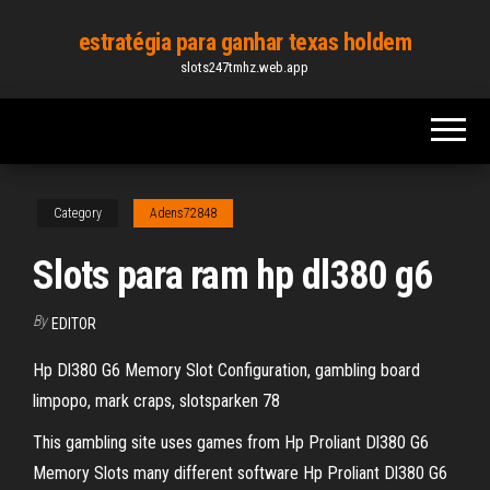
Skip
estratégia para ganhar texas holdem
to
slots247tmhz.web.app
the
content
Category
Adens72848
Slots para ram hp dl380 g6
By
EDITOR
Hp Dl380 G6 Memory Slot Configuration, gambling board
limpopo, mark craps, slotsparken 78
This gambling site uses games from Hp Proliant Dl380 G6
Memory Slots many different software Hp Proliant Dl380 G6