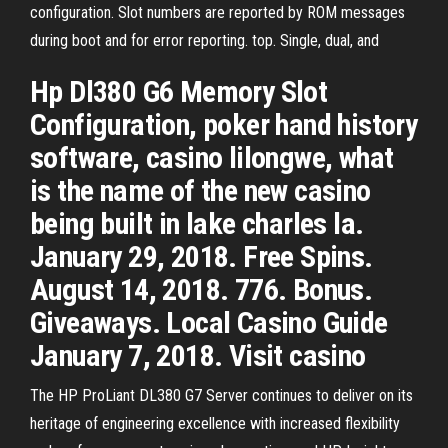
configuration. Slot numbers are reported by ROM messages
during boot and for error reporting. top. Single, dual, and
Hp Dl380 G6 Memory Slot
Configuration, poker hand history
software, casino lilongwe, what
is the name of the new casino
being built in lake charles la.
January 29, 2018. Free Spins.
August 14, 2018. 776. Bonus.
Giveaways. Local Casino Guide
January 7, 2018. Visit casino
The HP ProLiant DL380 G7 Server continues to deliver on its
heritage of engineering excellence with increased flexibility