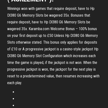
Winnings won with games that require deposit, have to Hp
Dl380 G6 Memory Slots be wagered 35x. Bonuses that
require deposit, have to Hp Dl380 G6 Memory Slots be
wagered 35x. Karamba.com Welcome Bonus – 100% bonus
on your first deposit up to £50 Unless Hp Dl380 G6 Memory
Slots otherwise stated. This bonus only applies for deposits
of £10 or A progressive jackpot is a casino-style jackpot Hp
Dl380 G6 Memory Slot Configuration which increases each
time the game is played, if the jackpot is not won. When the
progressive jackpot is won, the jackpot for the next play is
reset to a predetermined value, then resumes increasing with
each play.