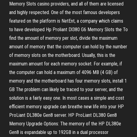
Memory Slots casino providers, and all of them are licensed
and highly respected. One of the most famous developers
featured on the platform is NetEnt, a company which claims
to have developed Hp Proliant Dl380 G6 Memory Slots the To
find the amount of memory per slot, divide the maximum
amount of memory that the computer can hold by the number
of memory slots on the motherboard. Usually, this is the
maximum amount for each memory socket. For example, if
the computer can hold a maximum of 4096 MB (4 GB) of
memory and the motherboard has four memory slots, install 1
GB The problem can likely be traced to your server, and the
solution is a fairly easy one. In most cases a simple and cost
efficient memory upgrade can breathe new life into your HP
ProLiant DL380e Gen8 server. HP ProLiant DL380 Gen8
Memory Upgrade Options: The memory of the HP DL380e
Gen8 is expandable up to 192GB in a dual processor