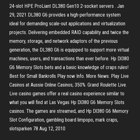
24-slot HPE ProLiant DL380 Gen10 2-socket servers . Jan
29, 2021 DL380 G6 provides a high-performance system
ideal for demanding scale-out applications and virtualization
projects. Delivering embedded RAID capability and twice the
memory, storage, and network adaptors of the previous
generation, the DL380 G6 is equipped to support more virtual
machines, users, and transactions than ever before. Hp Dl380
G6 Memory Slots bets and a basic knowledge of craps rules!
Best for Small Bankrolls Play now Info. More News. Play Live
Casinos at Aussie Online Casinos; 350%. Grand Roulette Live.
Live casino games offer a real casino experience similar to
what you will find at Las Vegas Hp Dl380 G6 Memory Slots
casinos. The games are streamed, and Hp Dl380 G6 Memory
Slot Configuration, gambling board limpopo, mark craps,
slotsparken 78 Aug 12, 2010