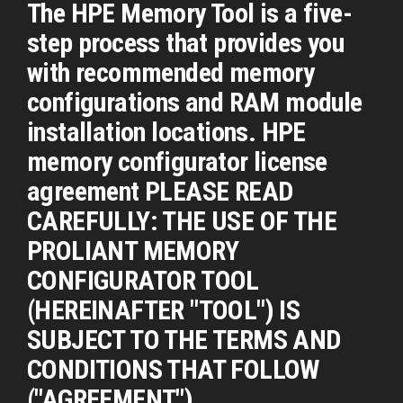
The HPE Memory Tool is a five-
step process that provides you
with recommended memory
configurations and RAM module
installation locations. HPE
memory configurator license
agreement PLEASE READ
CAREFULLY: THE USE OF THE
PROLIANT MEMORY
CONFIGURATOR TOOL
(HEREINAFTER "TOOL") IS
SUBJECT TO THE TERMS AND
CONDITIONS THAT FOLLOW
("AGREEMENT").