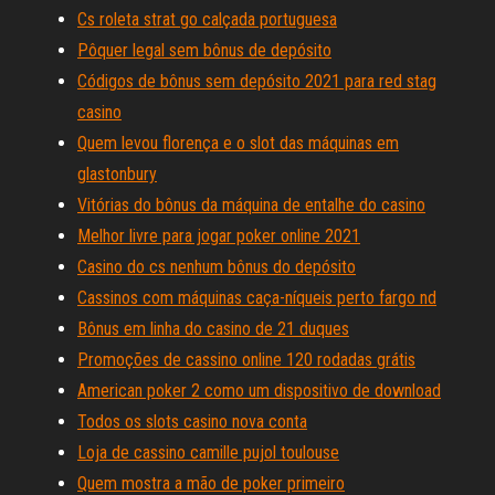
Cs roleta strat go calçada portuguesa
Pôquer legal sem bônus de depósito
Códigos de bônus sem depósito 2021 para red stag
casino
Quem levou florença e o slot das máquinas em
glastonbury
Vitórias do bônus da máquina de entalhe do casino
Melhor livre para jogar poker online 2021
Casino do cs nenhum bônus do depósito
Cassinos com máquinas caça-níqueis perto fargo nd
Bônus em linha do casino de 21 duques
Promoções de cassino online 120 rodadas grátis
American poker 2 como um dispositivo de download
Todos os slots casino nova conta
Loja de cassino camille pujol toulouse
Quem mostra a mão de poker primeiro