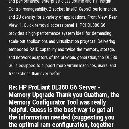
and performance, enterprise-class uptime and HP Insight
Control manageability, 2 socket Intel® Xeon® performance,
and 2U density for a variety of applications. Front View: Rear
View: 1. Quick removal access panel 1. PCI DL380 G6
provides a high-performance system ideal for demanding
scale-out applications and virtualization projects. Delivering
embedded RAID capability and twice the memory, storage,
and network adaptors of the previous generation, the DL380
G6 is equipped to support more virtual machines, users, and
transactions than ever before.
Re: HP ProLiant DL380 G6 Server -
Memory Upgrade Thank you Guatham, the
Memory Configurator Tool was really
helpful. Guess is the best way to get all
the information needed (suggesting you
the optimal ram configuration, together