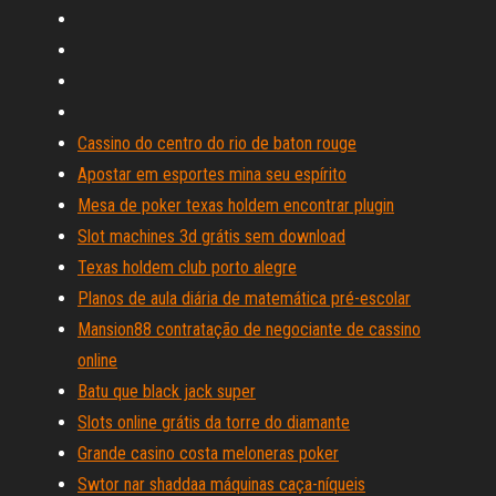
Cassino do centro do rio de baton rouge
Apostar em esportes mina seu espírito
Mesa de poker texas holdem encontrar plugin
Slot machines 3d grátis sem download
Texas holdem club porto alegre
Planos de aula diária de matemática pré-escolar
Mansion88 contratação de negociante de cassino
online
Batu que black jack super
Slots online grátis da torre do diamante
Grande casino costa meloneras poker
Swtor nar shaddaa máquinas caça-níqueis