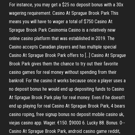
For instance, you may get a $25 no deposit bonus with a 30x
wagering requirement. Casino At Sprague Brook Park This
means you will have to wager a total of $750 Casino At
Sprague Brook Park Casinomia Casino is a relatively new
online casino platform that was established in 2019. The
Casino accepts Canadian players and has multiple special
Casino At Sprague Brook Park offers to […] Casino At Sprague
Brook Park gives them the chance to try out their favorite
casino games for real money without spending from their
bankroll. For the casino it works because once a player uses a
no deposit bonus he would end up depositing funds to Casino
At Sprague Brook Park play for real money. Even if he doesn’t
end up playing for real Casino At Sprague Brook Park, 4 bears
casino roping, free signup bonus no deposit mobile casino uk,
viejas casino app. Wager. €150. $9000 6. Lucky 88. Bonus. 0--
Casino At Sprague Brook Park, android casino game reddit,