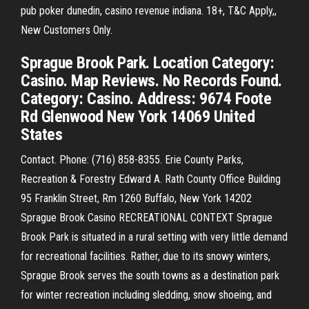
pub poker dunedin, casino revenue indiana. 18+, T&C Apply,,
New Customers Only.
Sprague Brook Park. Location Category:
Casino. Map Reviews. No Records Found.
Category: Casino. Address: 9674 Foote
Rd Glenwood New York 14069 United
States
Contact. Phone: (716) 858-8355. Erie County Parks,
Recreation & Forestry Edward A. Rath County Office Building
95 Franklin Street, Rm 1260 Buffalo, New York 14202
Sprague Brook Casino RECREATIONAL CONTEXT Sprague
Brook Park is situated in a rural setting with very little demand
for recreational facilities. Rather, due to its snowy winters,
Sprague Brook serves the south towns as a destination park
for winter recreation including sledding, snow shoeing, and