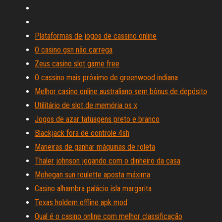
Plataformas de jogos de cassino online
O casino gsn não carrega
Zeus casino slot game free
O cassino mais próximo de greenwood indiana
Melhor casino online australiano sem bônus de depósito
Utilitário de slot de memória os x
Jogos de azar tatuagens preto e branco
Blackjack fora de controle 4sh
Maneiras de ganhar máquinas de roleta
Thaler johnson jogando com o dinheiro da casa
Mohegan sun roulette aposta máxima
Casino alhambra palácio isla margarita
Texas holdem offline apk mod
Qual é o casino online com melhor classificação