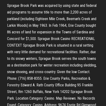
Sprague Brook Park was acquired by using state and federal
aid programs to assume title to more than 2,200 acres of
parkland (including Eighteen Mile Creek, Beeman's Creek and
Larkin Woods) in May 1963. In Feb 1964, Erie County bought
86 acres of land for expansion in the Towns of Sardinia and
Concord for $1,500. Sprague Brook Casino RECREATIONAL
CONTEXT Sprague Brook Park is situated in a rural setting
with very little demand for recreational facilities. Rather, due
to its snowy winters, Sprague Brook serves the south towns
as a destination park for winter recreation including sledding,
snow shoeing, and cross-country. Given the low Contact.
Phone: (716) 858-8355. Erie County Parks, Recreation &
Forestry Edward A. Rath County Office Building 95 Franklin
Street, Rm 1260 Buffalo, New York 14202 Sprague Brook
Park. Location Category: Casino. Map Reviews. No Records
Found. Category: Casino. Address: 9674 Foote Rd Glenwood