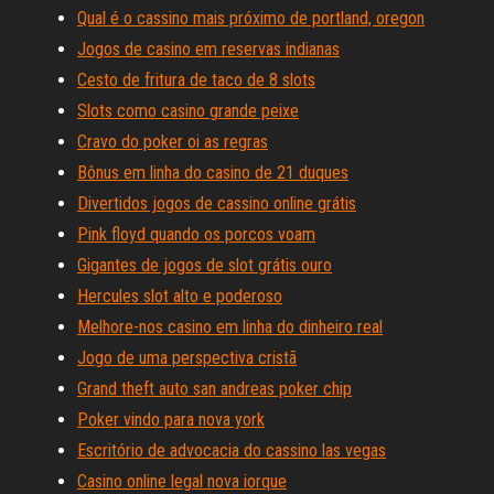
Qual é o cassino mais próximo de portland, oregon
Jogos de casino em reservas indianas
Cesto de fritura de taco de 8 slots
Slots como casino grande peixe
Cravo do poker oi as regras
Bônus em linha do casino de 21 duques
Divertidos jogos de cassino online grátis
Pink floyd quando os porcos voam
Gigantes de jogos de slot grátis ouro
Hercules slot alto e poderoso
Melhore-nos casino em linha do dinheiro real
Jogo de uma perspectiva cristã
Grand theft auto san andreas poker chip
Poker vindo para nova york
Escritório de advocacia do cassino las vegas
Casino online legal nova iorque