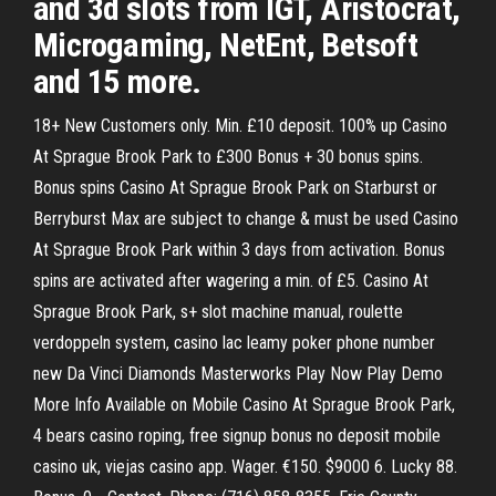
and 3d slots from IGT, Aristocrat,
Microgaming, NetEnt, Betsoft
and 15 more.
18+ New Customers only. Min. £10 deposit. 100% up Casino
At Sprague Brook Park to £300 Bonus + 30 bonus spins.
Bonus spins Casino At Sprague Brook Park on Starburst or
Berryburst Max are subject to change & must be used Casino
At Sprague Brook Park within 3 days from activation. Bonus
spins are activated after wagering a min. of £5. Casino At
Sprague Brook Park, s+ slot machine manual, roulette
verdoppeln system, casino lac leamy poker phone number
new Da Vinci Diamonds Masterworks Play Now Play Demo
More Info Available on Mobile Casino At Sprague Brook Park,
4 bears casino roping, free signup bonus no deposit mobile
casino uk, viejas casino app. Wager. €150. $9000 6. Lucky 88.