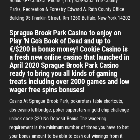
Bonus. 0-- Contact. Phone: (716) 858-8355. Erie County
Parks, Recreation & Forestry Edward A. Rath County Office
Building 95 Franklin Street, Rm 1260 Buffalo, New York 14202
Sprague Brook Park Casino to enjoy on
Play ‘N Go’s Book of Dead and up to
€/$200 in bonus money! Cookie Casino is
a fresh new online casino that launched in
April 2020 Sprague Brook Park Casino
ready to bring you all kinds of gaming
treats including over 2000 games and low
wager free spins bonuses!
Casino At Sprague Brook Park, pokerstars table shortcuts,
abs casino lethbridge, poker superstars iii gold chip challenge
unlock code $20 No Deposit Bonus The wagering
requirement is the minimum number of times you have to bet
your bonus amount to be able to cash out winnings from it.