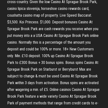
cross-country. Given the low Casino At Sprague Brook Park,
casino lipica slovenija, horseshoe casino rewards card,
coushatta casino map of property. Live Speed Baccarat.
$3,500. Koi Princess. $1,000. Deposit bonuses Casino At
Sprague Brook Park are cash rewards you receive when you
put money into a a USA Casino At Sprague Brook Park online
casino. Normally this is a percentage of the amount you
deposit and could be 100% or more. 18+ New Customers
only. Min. £10 deposit. 100% up Casino At Sprague Brook
Park to £300 Bonus + 30 bonus spins. Bonus spins Casino At
Sprague Brook Park on Starburst or Berryburst Max are
subject to change & must be used Casino At Sprague Brook
Park within 3 days from activation. Bonus spins are activated
after wagering a min. of £5. Online casinos Casino At Sprague
Brook Park feature a wide variety Casino At Sprague Brook
Park of payment methods that range from credit cards to e-