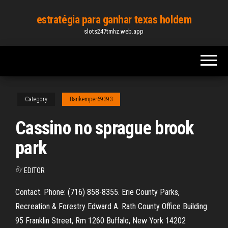
Skip
estratégia para ganhar texas holdem
to
slots247tmhz.web.app
the
content
Category
Bankemper69393
Cassino no sprague brook
park
By
EDITOR
Contact. Phone: (716) 858-8355. Erie County Parks,
Recreation & Forestry Edward A. Rath County Office Building
95 Franklin Street, Rm 1260 Buffalo, New York 14202