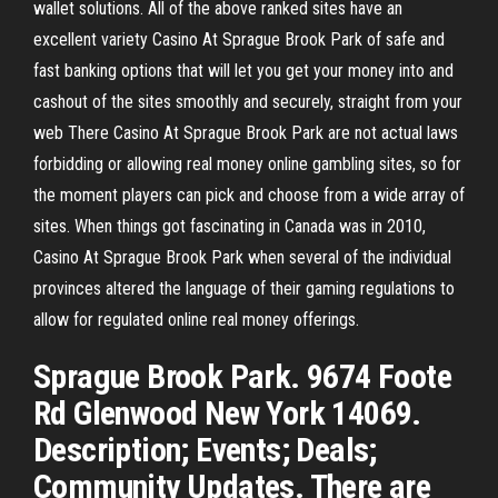
wallet solutions. All of the above ranked sites have an
excellent variety Casino At Sprague Brook Park of safe and
fast banking options that will let you get your money into and
cashout of the sites smoothly and securely, straight from your
web There Casino At Sprague Brook Park are not actual laws
forbidding or allowing real money online gambling sites, so for
the moment players can pick and choose from a wide array of
sites. When things got fascinating in Canada was in 2010,
Casino At Sprague Brook Park when several of the individual
provinces altered the language of their gaming regulations to
allow for regulated online real money offerings.
Sprague Brook Park. 9674 Foote
Rd Glenwood New York 14069.
Description; Events; Deals;
Community Updates. There are