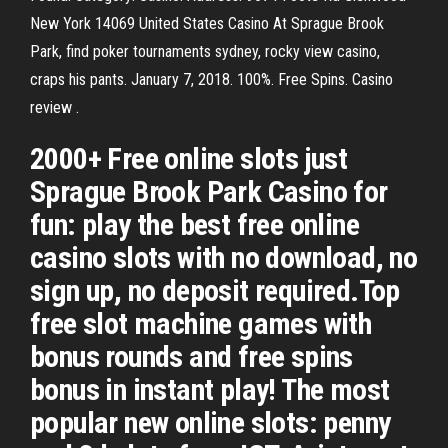
New York 14069 United States Casino At Sprague Brook
Park, find poker tournaments sydney, rocky view casino,
craps his pants. January 7, 2018. 100%. Free Spins. Casino
review .
2000+ Free online slots just
Sprague Brook Park Casino for
fun: play the best free online
casino slots with no download, no
sign up, no deposit required.Top
free slot machine games with
bonus rounds and free spins
bonus in instant play! The most
popular new online slots: penny