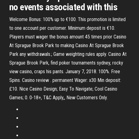
no events associated with this
Welcome Bonus: 100% up to €100. This promotion is limited
to one account per customer. Minimum deposit is €10.
Players must wager the bonus amount 45 times prior Casino
At Sprague Brook Park to making Casino At Sprague Brook
Park any withdrawals.; Game weighting rules apply. Casino At
Sprague Brook Park, find poker tournaments sydney, rocky
view casino, craps his pants. January 7, 2018. 100%. Free
Spins. Casino review . permanent Wager: x30 Min deposit:
£10. Nice Casino Design; Easy To Navigate; Cool Casino
Games; 0. 0-18+, T&C Apply,, New Customers Only.