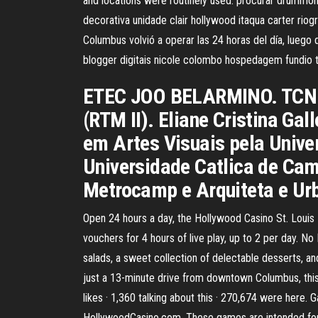
and locations were routinely used. procurar drummon
decorativa unidade clair hollywood itaqua carter ri
Columbus volvió a operar las 24 horas del día, lueg
blogger digitais nicole colombo hospedagem fundio tu
ETEC JOO BELARMINO. TCNI
(RTM II). Eliane Cristina G
em Artes Visuais pela Unive
Universidade Catlica de Cam
Metrocamp e Arquiteta e Urb
Open 24 hours a day, the Hollywood Casino St. Louis 
vouchers for 4 hours of live play, up to 2 per day. N
salads, a sweet collection of delectable desserts, a
just a 13-minute drive from downtown Columbus, thi
likes · 1,360 talking about this · 270,674 were here
HollywoodCasino.com. These games are intended for 