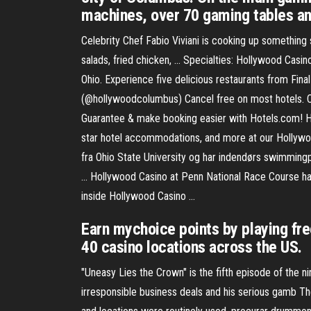
machines, over 70 gaming tables an
Celebrity Chef Fabio Viviani is cooking up something
salads, fried chicken, … Specialties: Hollywood Casi
Ohio. Experience five delicious restaurants from Fi
(@hollywoodcolumbus) Cancel free on most hotels. C
Guarantee & make booking easier with Hotels.com! Hol
star hotel accommodations, and more at our Hollywo
fra Ohio State University og har indendørs swimmin
… Hollywood Casino at Penn National Race Course has
inside Hollywood Casino …
Earn mychoice points by playing fr
40 casino locations across the US.
"Uneasy Lies the Crown" is the fifth episode of the 
irresponsible business deals and his serious gamb T