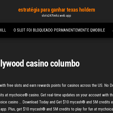
estratégia para ganhar texas holdem
slots247tmhz.web.app
HILL
O SLOT FOI BLOQUEADO PERMANENTEMENTE QMOBILE
llywood casino columbo
ith free slots and earn rewards points for casinos across the US. No 
 at mychoice® casino. Get real-time updates on your account with the
hoice casino … Download Today and Get $10 mycash® and 5M credits at
app. Plus, get $10 mycash® and 5M credits to play for fun at mychoice 