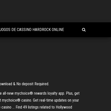
JOGOS DE CASSINO HARDROCK ONLINE
Download & No deposit Required.
 all-new mychoice® rewards loyalty app. Plus, get
 mychoice® casino. Get real-time updates on your
casino … Find 49 listings related to Hollywood