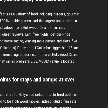
eatures a variety of food including: burgers, gourmet
100 live table games, and the largest poker room in
 and videos from Hollywood Casino Columbus
uest reviews. Earn free nights, get our Price
g horse-racing, winning table games and slots, five-
Columbus) Dette hotel i Columbus ligger blot 13 km
e overnatningssteder i nærheden af Hollywood Casino
nsylvania’s premiere LIVE MUSIC venue is located
oints for stays and comps at over
o caters to Hollywood celebrities. to feed both his
d to be Hollywood movies; indeed, studio film sets