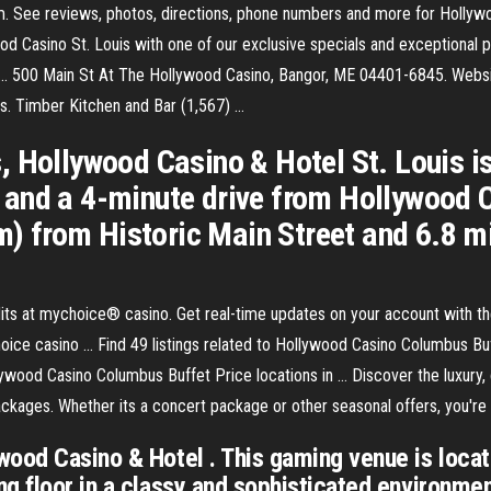
. See reviews, photos, directions, phone numbers and more for Hollywo
ood Casino St. Louis with one of our exclusive specials and exceptional
ino … 500 Main St At The Hollywood Casino, Bangor, ME 04401-6845. Web
les. Timber Kitchen and Bar (1,567) …
 Hollywood Casino & Hotel St. Louis is 
and a 4-minute drive from Hollywood 
km) from Historic Main Street and 6.8 
 at mychoice® casino. Get real-time updates on your account with the
ice casino … Find 49 listings related to Hollywood Casino Columbus Bu
ywood Casino Columbus Buffet Price locations in … Discover the luxury, 
ckages. Whether its a concert package or other seasonal offers, you're i
ood Casino & Hotel . This gaming venue is locat
g floor in a classy and sophisticated environment