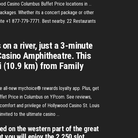
od Casino Columbus Buffet Price locations in …
 packages. Whether its a concert package or other
site +1 877-779-7771. Best nearby. 22 Restaurants
on a river, just a 3-minute
Casino Amphitheatre. This
mi (10.9 km) from Family
 all-new mychoice® rewards loyalty app. Plus, get
ffet Price in Columbus on YP.com. See reviews,
comfort and privilege of Hollywood Casino St. Louis
nvited to the ultimate casino …
ed on the western part of the great
 you will enjoy the 2,250 slot