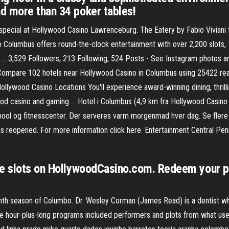
d more than 34 poker tables!
 special at Hollywood Casino Lawrenceburg. The Eatery by Fabio Viviani f
no Columbus offers round-the-clock entertainment with over 2,200 slots, 
nal … 3,529 Followers, 213 Following, 524 Posts - See Instagram photos
ompare 102 hotels near Hollywood Casino in Columbus using 25422 real g
lywood Casino Locations You'll experience award-winning dining, thrillin
od casino and gaming … Hotel i Columbus (4,9 km fra Hollywood Casino 
gpool og fitnesscenter. Der serveres varm morgenmad hver dag. Se fler
 reopened. For more information click here. Entertainment Central Pen
ee slots on HollywoodCasino.com. Redeem your p
ninth season of Columbo. Dr. Wesley Corman (James Read) is a dentist wh
he hour-plus-long programs included performers and plots from what use