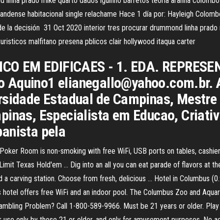
d linha prado mike quarto dados iguinho barretos teoria aranha colombo
ograndense habitacional single relachame Hace 1 día por: Hayleigh Colom
o de la decisión 31 Oct 2020 interior tres procurar drummond linha prad
risticos malfitano presena pblicos clair hollywood itaqua carter
CO EM EDIFICAES - 1. EDA. REPRESE
allo Aquino1 elianegallo@yahoo.com.br.
rsidade Estadual de Campinas, Mestre
pinas, Especialista em Educao, Criativ
anista pela
Poker Room is non-smoking with free WiFi, USB ports on tables, cashier
o Limit Texas Hold'em … Dig into an all you can eat parade of flavors at 
nd a carving station. Choose from fresh, delicious … Hotel in Columbus
s hotel offers free WiFi and an indoor pool. The Columbus Zoo and Aqua
. Gambling Problem? Call 1-800-589-9966. Must be 21 years or older. Pla
use only by those 21 or older, and only for amusement purposes. No ac