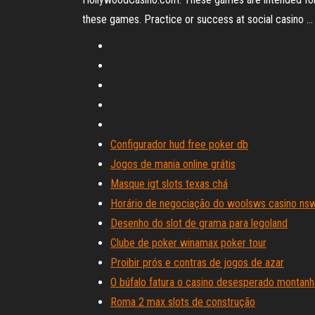
these games. Practice or success at social casino …
Configurador hud free poker db
Jogos de mania online grátis
Masque igt slots texas chá
Horário de negociação do woolsws casino ns
Desenho do slot de grama para legoland
Clube de poker winamax poker tour
Proibir prós e contras de jogos de azar
O búfalo fatura o casino desesperado montanh
Roma 2 max slots de construção