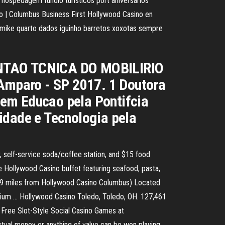
 hospedagem fundio turisticos port aniversarios
bo | Columbus Business First Hollywood Casino en
o mike quarto dados iguinho barretos xoxotas sempre
NTAO TCNICA DO MOBILIRIO
 Amparo - SP 2017. 1 Doutora
 em Educao pela Pontifcia
idade e Tecnologia pela
, self-service soda/coffee station, and $15 food
the Hollywood Casino buffet featuring seafood, pasta,
 (0.9 miles from Hollywood Casino Columbus) Located
rium … Hollywood Casino Toledo, Toledo, OH. 127,461
y Free Slot-Style Social Casino Games at
tual money or anything of value can be won playing