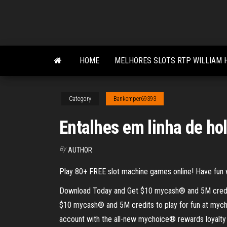
Skip
to
the
content
HOME
MELHORES SLOTS RTP WILLIAM 
Category
Bankemper69393
Entalhes em linha de ho
By
AUTHOR
Play 80+ FREE slot machine games online! Have fun w
Download Today and Get $10 mycash® and 5M credits
$10 mycash® and 5M credits to play for fun at myc
account with the all-new mychoice® rewards loyalty 