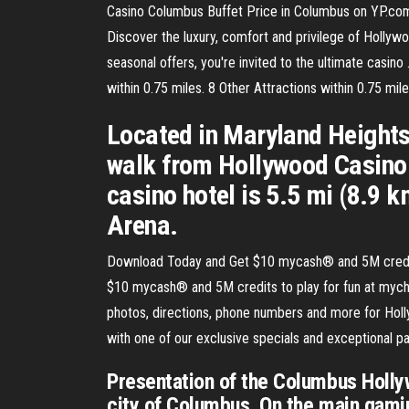
Casino Columbus Buffet Price in Columbus on YP.com
Discover the luxury, comfort and privilege of Hollyw
seasonal offers, you're invited to the ultimate cas
within 0.75 miles. 8 Other Attractions within 0.75 mi
Located in Maryland Heights,
walk from Hollywood Casino 
casino hotel is 5.5 mi (8.9 
Arena.
Download Today and Get $10 mycash® and 5M credits
$10 mycash® and 5M credits to play for fun at mycho
photos, directions, phone numbers and more for Holl
with one of our exclusive specials and exceptional pa
Presentation of the Columbus Hollyw
city of Columbus. On the main gamin