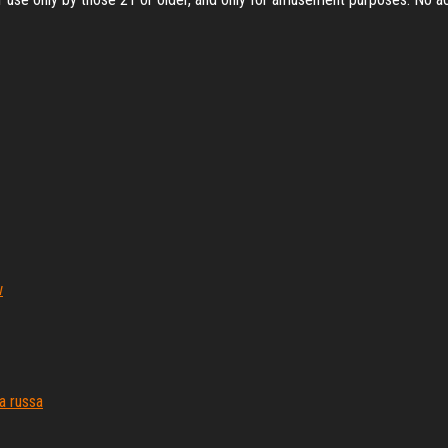
w
a russa